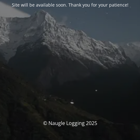
Site will be available soon. Thank you for your patience!
© Naugle Logging 2025