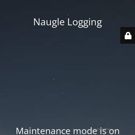
Naugle Logging
Maintenance mode is on