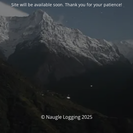
Site will be available soon. Thank you for your patience!
© Naugle Logging 2025