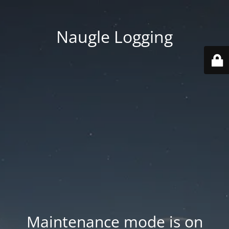
Naugle Logging
Maintenance mode is on