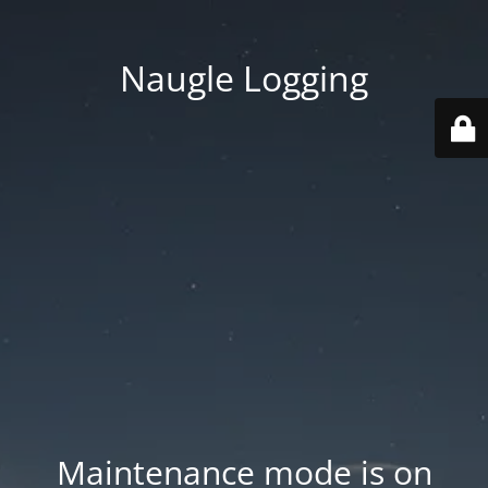
Naugle Logging
Maintenance mode is on