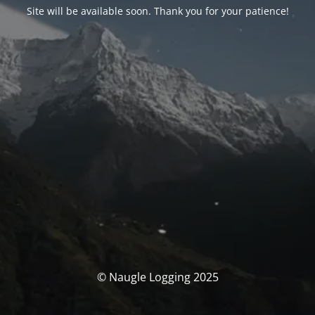
Site will be available soon. Thank you for your patience!
© Naugle Logging 2025