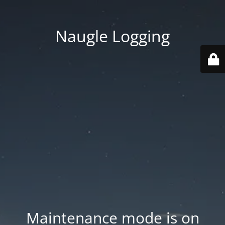
Naugle Logging
Maintenance mode is on