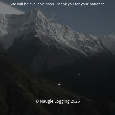
Site will be available soon. Thank you for your patience!
© Naugle Logging 2025